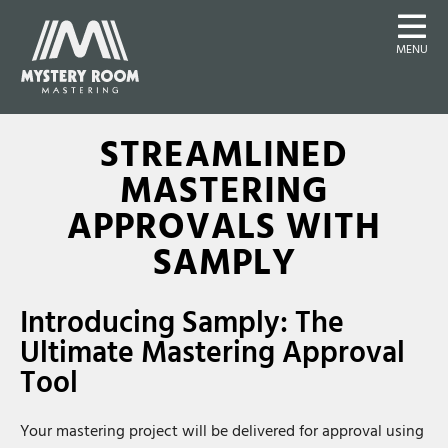
MENU
STREAMLINED
MASTERING
APPROVALS WITH
SAMPLY
Introducing Samply: The
Ultimate Mastering Approval
Tool
Your mastering project will be delivered for approval using