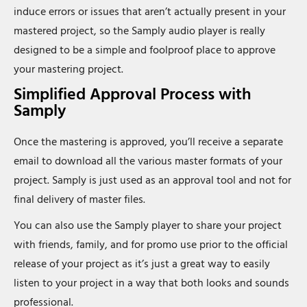
induce errors or issues that aren’t actually present in your
mastered project, so the Samply audio player is really
designed to be a simple and foolproof place to approve
your mastering project.
Simplified Approval Process with
Samply
Once the mastering is approved, you’ll receive a separate
email to download all the various master formats of your
project. Samply is just used as an approval tool and not for
final delivery of master files.
You can also use the Samply player to share your project
with friends, family, and for promo use prior to the official
release of your project as it’s just a great way to easily
listen to your project in a way that both looks and sounds
professional.