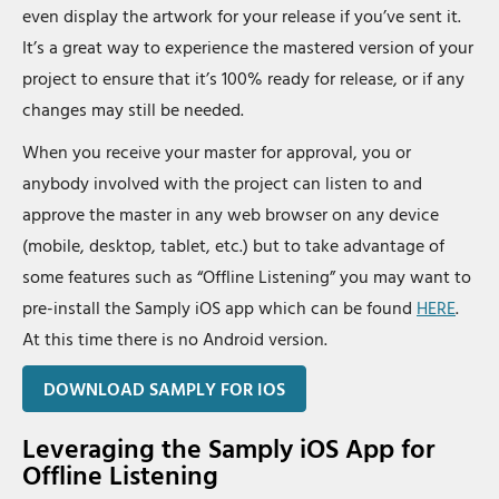
even display the artwork for your release if you’ve sent it.
It’s a great way to experience the mastered version of your
project to ensure that it’s 100% ready for release, or if any
changes may still be needed.
When you receive your master for approval, you or
anybody involved with the project can listen to and
approve the master in any web browser on any device
(mobile, desktop, tablet, etc.) but to take advantage of
some features such as “Offline Listening” you may want to
pre-install the Samply iOS app which can be found
HERE
.
At this time there is no Android version.
DOWNLOAD SAMPLY FOR IOS
Leveraging the Samply iOS App for
Offline Listening