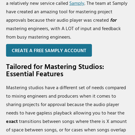
a relatively new service called
Samply
. The team at Samply
have created an amazing tool for mastering project
approvals because their audio player was created
for
mastering engineers, with A LOT of input and feedback
from busy mastering engineers.
CREATE A FREE SAMPLY ACCOUNT
Tailored for Mastering Studios:
Essential Features
Mastering studios have a different set of needs compared
to mixing engineers and producers when it comes to
sharing projects for approval because the audio player
needs to have gapless playback allowing you to hear the
exact
transitions between songs where there is X amount
of space between songs, or for cases when songs overlap