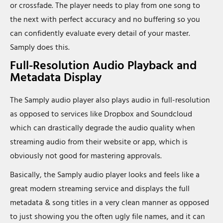
or crossfade. The player needs to play from one song to
the next with perfect accuracy and no buffering so you
can confidently evaluate every detail of your master.
Samply does this.
Full-Resolution Audio Playback and
Metadata Display
The Samply audio player also plays audio in full-resolution
as opposed to services like Dropbox and Soundcloud
which can drastically degrade the audio quality when
streaming audio from their website or app, which is
obviously not good for mastering approvals.
Basically, the Samply audio player looks and feels like a
great modern streaming service and displays the full
metadata & song titles in a very clean manner as opposed
to just showing you the often ugly file names, and it can