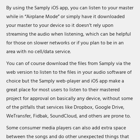
By using the Samply iOS app, you can listen to your master
while in “Airplane Mode” or simply have it downloaded
your master to your device so it doesn’t rely upon
streaming the audio when listening, which can be helpful
for those on slower networks or if you plan to be in an
area with no cell/data service.
You can of course download the files from Samply via the
web version to listen to the files in your audio software of
choice but the Samply web-player and iOS app make a
great place for most users to listen to their mastered
project for approval on basically any device, without some
of the pitfalls that services like Dropbox, Google Drive,
WeTransfer, Fidbak, SoundCloud, and others are prone to.
Some consumer media players can also add extra space
between the songs and do other unexpected things that