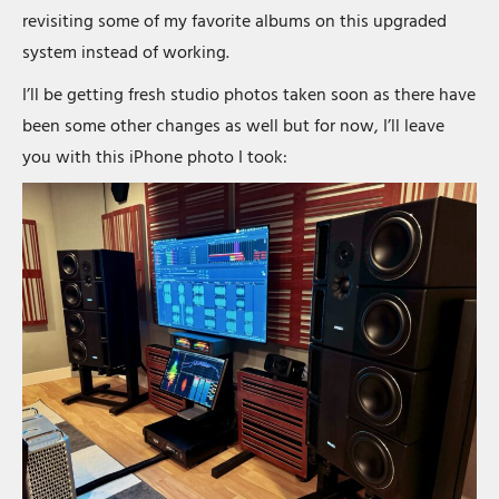
revisiting some of my favorite albums on this upgraded
system instead of working.
I’ll be getting fresh studio photos taken soon as there have
been some other changes as well but for now, I’ll leave
you with this iPhone photo I took: