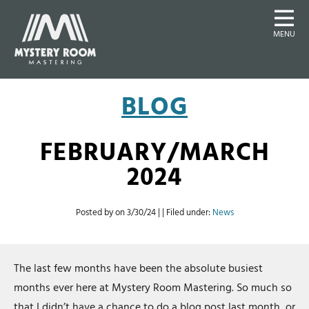
MENU
BLOG
FEBRUARY/MARCH
2024
Posted by on
3/30/24
| | Filed under:
News
The last few months have been the absolute busiest
months ever here at Mystery Room Mastering. So much so
that I didn’t have a chance to do a blog post last month, or