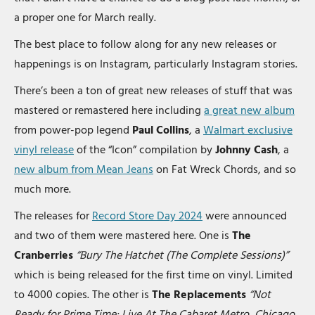
a proper one for March really.
The best place to follow along for any new releases or
happenings is on Instagram, particularly Instagram stories.
There’s been a ton of great new releases of stuff that was
mastered or remastered here including
a great new album
from power-pop legend
Paul Collins
, a
Walmart exclusive
vinyl release
of the “Icon” compilation by
Johnny Cash
, a
new album from Mean Jeans
on Fat Wreck Chords, and so
much more.
The releases for
Record Store Day 2024
were announced
and two of them were mastered here. One is
The
Cranberries
“Bury The Hatchet (The Complete Sessions)”
which is being released for the first time on vinyl. Limited
to 4000 copies. The other is
The Replacements
“Not
Ready for Prime Time: Live At The Cabaret Metro, Chicago,