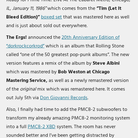
IL, January 11, 1986”
which comes from the
“Tim (Let It
Bleed Edition)”
boxed set
that was mastered here as well
and is just about sold out everywhere.
The Ergs!
announced the
20th Anniversary Edition of
“dorkrockcorkrod”
which is an album that Rolling Stone
called “one of the 50 greatest pop-punk albums”. The new
version features a remix of the album by
Steve Albini
which was mastered by
Bob Weston at Chicago
Mastering Service,
as well as a newly remastered version
of the
original
mix which was remastered here. It comes
out July 5th via
Don Giovanni Records
.
Also, I finally had time to add the PMC8-2 subwoofers to
transform my already amazing PMC8-2 monitoring system
into a full
PMC8-2 XBD
system. The room has never
sounded better and I’ve been getting distracted by