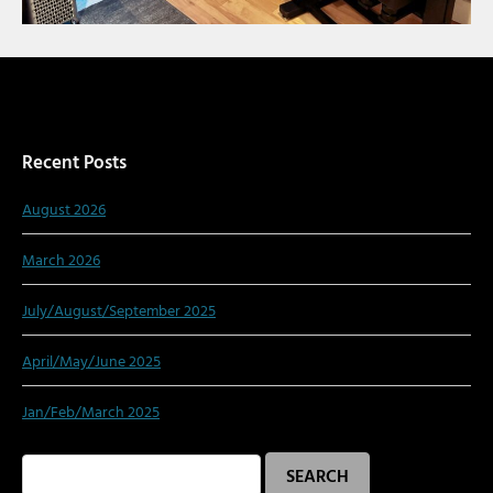
Recent Posts
August 2026
March 2026
July/August/September 2025
April/May/June 2025
Jan/Feb/March 2025
Search