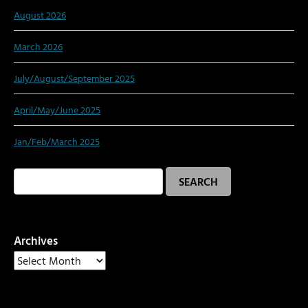
August 2026
March 2026
July/August/September 2025
April/May/June 2025
Jan/Feb/March 2025
Search
for:
Archives
Archives