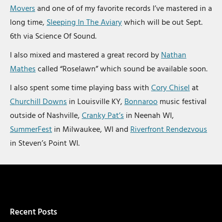
Movers
and one of of my favorite records I’ve mastered in a
long time,
Sleeping In The Aviary
which will be out Sept.
6th via Science Of Sound.
I also mixed and mastered a great record by
Nathan
Mathes
called “Roselawn” which sound be available soon.
I also spent some time playing bass with
Cory Chisel
at
Churchill Downs
in Louisville KY,
Bonnaroo
music festival
outside of Nashville,
Cranky Pat’s
in Neenah WI,
SummerFest
in Milwaukee, WI and
Riverfront Rendezvous
in Steven’s Point WI.
Recent Posts