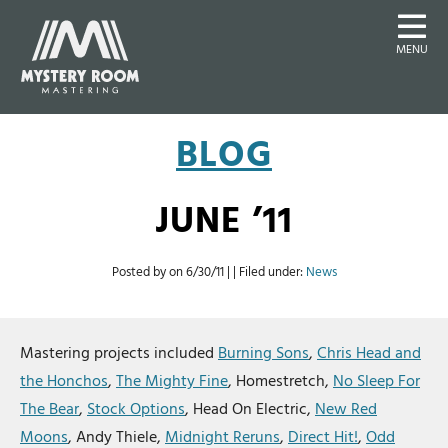
MENU
BLOG
JUNE ’11
Posted by on
6/30/11
| | Filed under:
News
Mastering projects included
Burning Sons
,
Chris Head and
the Honchos
,
The Mighty Fine
, Homestretch,
No Sleep For
The Bear
,
Stock Options
, Head On Electric,
New Red
Moons
, Andy Thiele,
Midnight Reruns
,
Direct Hit!
,
Odd