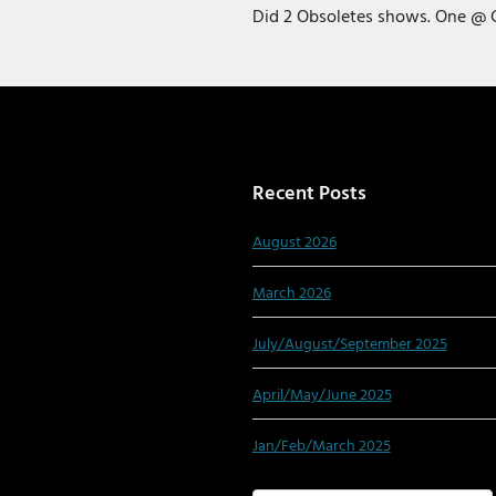
Did 2 Obsoletes shows. One @ 
Recent Posts
August 2026
March 2026
July/August/September 2025
April/May/June 2025
Jan/Feb/March 2025