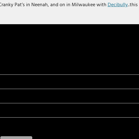
Cranky Pat’s in Neenah, and on in Milwaukee with
Decibully
..thi