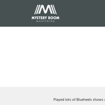
Played lots of Blueheels shows 