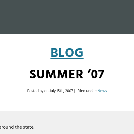
BLOG
SUMMER ’07
Posted by on
July 15th, 2007
| | Filed under:
News
around the state.